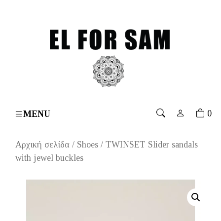
s over 70€
۔
Free shipping for orders over 70€
۔
Free
0
MENU
Αρχική σελίδα
/
Shoes
/ TWINSET Slider sandals
with jewel buckles