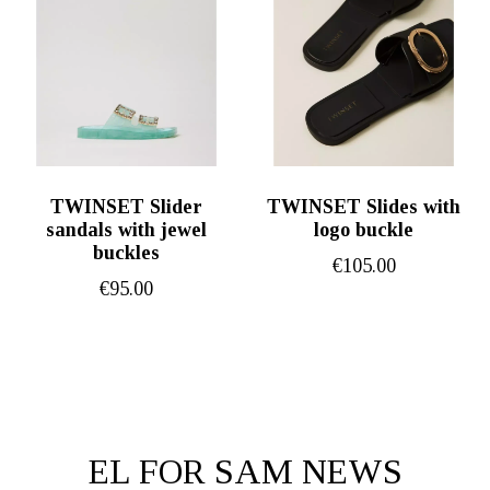
TWINSET Slider
TWINSET Slides with
sandals with jewel
logo buckle
buckles
€
105.00
€
95.00
EL FOR SAM NEWS