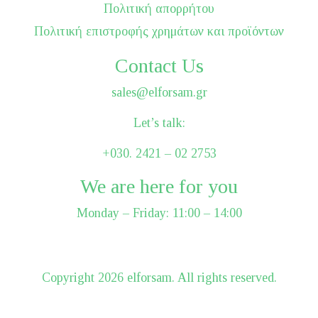
Πολιτική απορρήτου
Πολιτική επιστροφής χρημάτων και προϊόντων
Contact Us
sales@elforsam.gr
Let’s talk:
+030. 2421 – 02 2753
We are here for you
Monday – Friday: 11:00 – 14:00
Сopyright 2026 elforsam. All rights reserved.