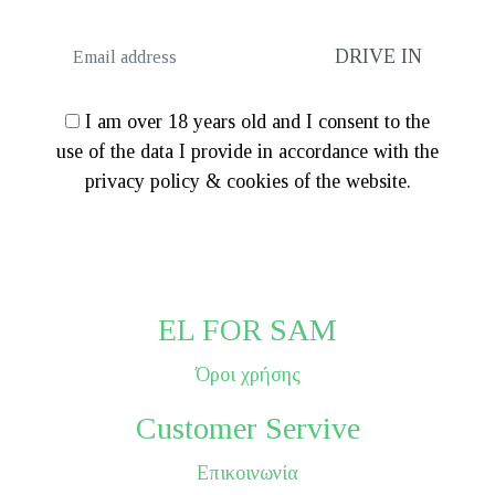
I am over 18 years old and I consent to the
use of the data I provide in accordance with the
privacy policy & cookies of the website.
EL FOR SAM
Όροι χρήσης
Customer Servive
Επικοινωνία