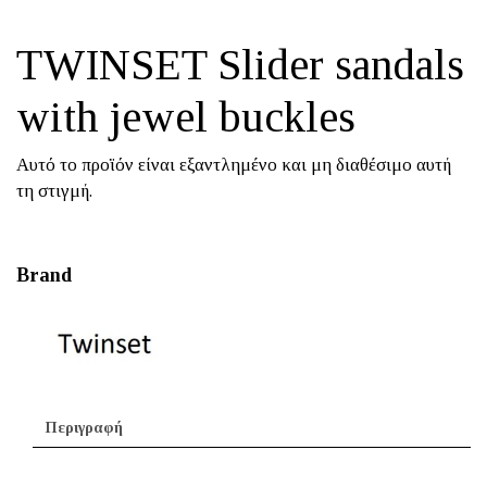
TWINSET Slider sandals
with jewel buckles
Αυτό το προϊόν είναι εξαντλημένο και μη διαθέσιμο αυτή
τη στιγμή.
Brand
Περιγραφή