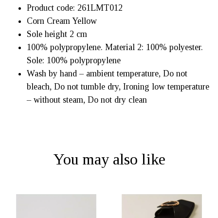
Product code:
261LMT012
Corn Cream Yellow
Sole height 2 cm
100% polypropylene. Material 2: 100% polyester.
Sole: 100% polypropylene
Wash by hand – ambient temperature, Do not
bleach, Do not tumble dry, Ironing low temperature
– without steam, Do not dry clean
You may also like