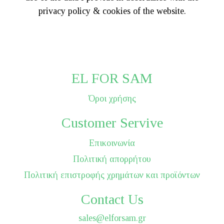
privacy policy & cookies of the website.
EL FOR SAM
Όροι χρήσης
Customer Servive
Επικοινωνία
Πολιτική απορρήτου
Πολιτική επιστροφής χρημάτων και προϊόντων
Contact Us
sales@elforsam.gr