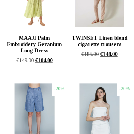
MAAJI Palm
TWINSET Linen blend
Embroidery Geranium
cigarette trousers
Long Dress
Original
Η
€
185.00
€
148.00
Original
Η
€
149.00
€
104.00
price
τρέχου
price
τρέχουσα
was:
τιμή
was:
τιμή
€185.00.
είναι:
€149.00.
είναι:
€148.00
-20%
-20%
€104.00.