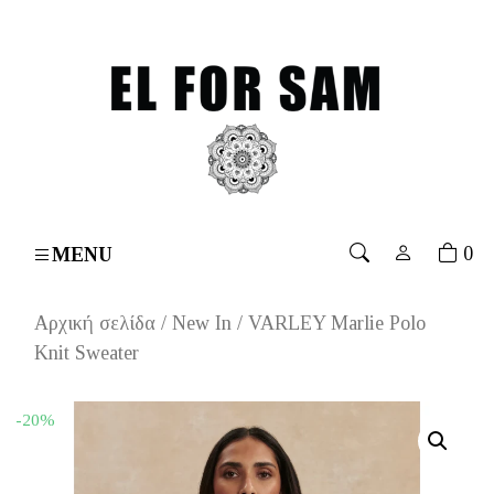
over 70€
۔
Free shipping for orders over 70€
۔
Free s
0
MENU
Αρχική σελίδα
/
New In
/ VARLEY Marlie Polo
Knit Sweater
-20%