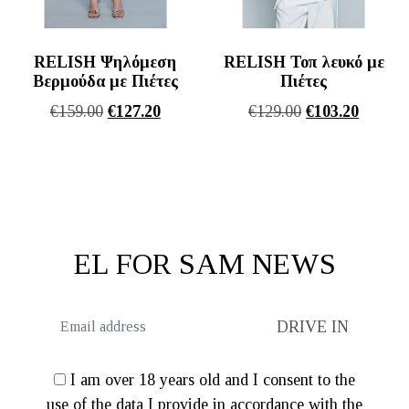
RELISH Ψηλόμεση
RELISH Τοπ λευκό με
Βερμούδα με Πιέτες
Πιέτες
Original
Η
Original
Η
€
159.00
€
127.20
€
129.00
€
103.20
price
τρέχουσα
price
τρέχου
was:
τιμή
was:
τιμή
€159.00.
είναι:
€129.00.
είναι:
€127.20.
€103.20
EL FOR SAM NEWS
I am over 18 years old and I consent to the
use of the data I provide in accordance with the