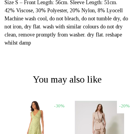
Size S – Front Length: 56cm. Sleeve Length: 51cm.
42% Viscose, 30% Polyester, 20% Nylon, 8% Lyocell
Machine wash cool, do not bleach, do not tumble dry, do
not iron, dry flat. wash with similar colours do not dry
clean, remove promptly from washer. dry flat. reshape
whilst damp
You may also like
-30%
-20%