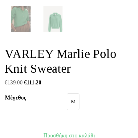
VARLEY Marlie Polo
Knit Sweater
Original
Η
€
139.00
€
111.20
price
τρέχουσα
Μέγεθος
was:
τιμή
M
€139.00.
είναι:
€111.20.
Προσθήκη στο καλάθι