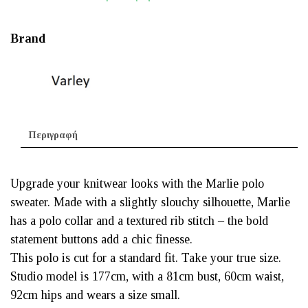
Brand
Περιγραφή
Upgrade your knitwear looks with the Marlie polo
sweater. Made with a slightly slouchy silhouette, Marlie
has a polo collar and a textured rib stitch – the bold
statement buttons add a chic finesse.
This polo is cut for a standard fit. Take your true size.
Studio model is 177cm, with a 81cm bust, 60cm waist,
92cm hips and wears a size small.